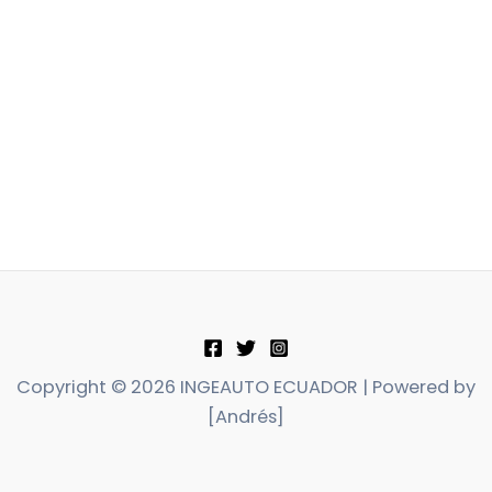
Copyright © 2026 INGEAUTO ECUADOR | Powered by
[Andrés]