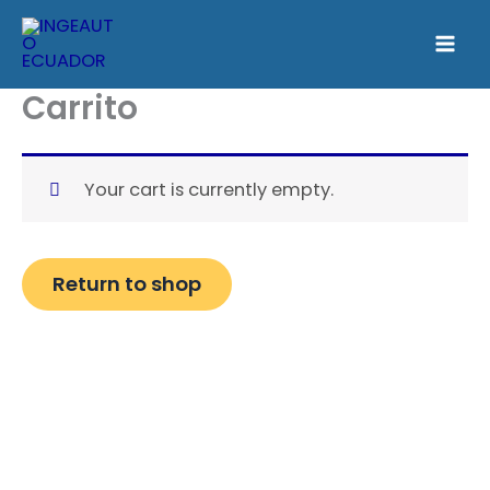
Skip
to
content
Carrito
Your cart is currently empty.
Return to shop