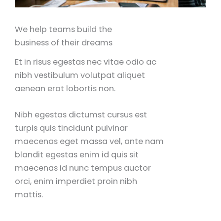
We help teams build the
business of their dreams
Et in risus egestas nec vitae odio ac
nibh vestibulum volutpat aliquet
aenean erat lobortis non.
Nibh egestas dictumst cursus est
turpis quis tincidunt pulvinar
maecenas eget massa vel, ante nam
blandit egestas enim id quis sit
maecenas id nunc tempus auctor
orci, enim imperdiet proin nibh
mattis.