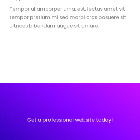
Tempor ullamcorper urna, est, lectus amet sit
tempor pretium mi sed morbi cras posuere sit
ultrices bibendum augue sit ornare.
Get a professional website today!