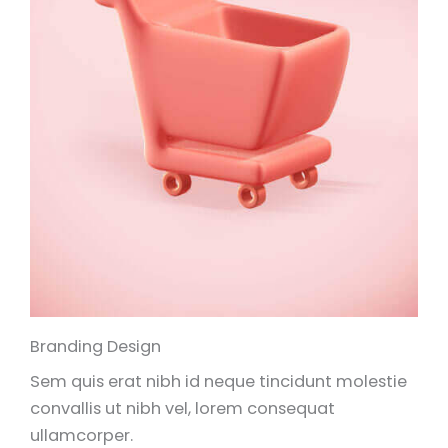
Branding Design
Sem quis erat nibh id neque tincidunt molestie
convallis ut nibh vel, lorem consequat
ullamcorper.