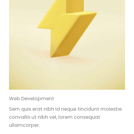
Web Development
Sem quis erat nibh id neque tincidunt molestie
convallis ut nibh vel, lorem consequat
ullamcorper.