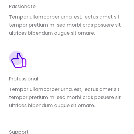
Passionate
Tempor ullamcorper urna, est, lectus amet sit
tempor pretium mi sed morbi cras posuere sit
ultrices bibendum augue sit ornare.
Professional
Tempor ullamcorper urna, est, lectus amet sit
tempor pretium mi sed morbi cras posuere sit
ultrices bibendum augue sit ornare.
Support