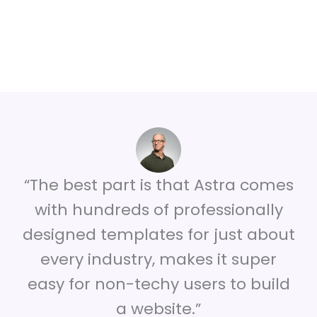
“The best part is that Astra comes
with hundreds of professionally
designed templates for just about
every industry, makes it super
easy for non-techy users to build
a website.”