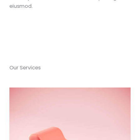
eiusmod.
Our Services