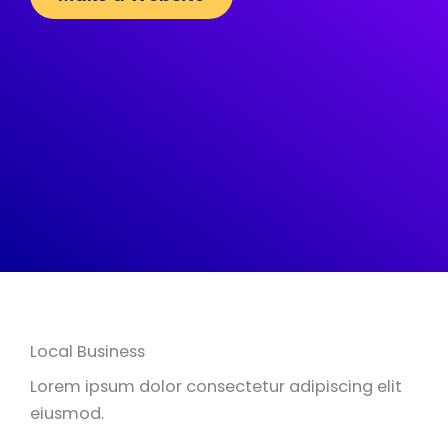
Local Business
Lorem ipsum dolor consectetur adipiscing elit
eiusmod.