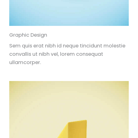
Graphic Design
Sem quis erat nibh id neque tincidunt molestie
convallis ut nibh vel, lorem consequat
ullamcorper.