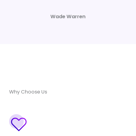
Wade Warren
Why Choose Us