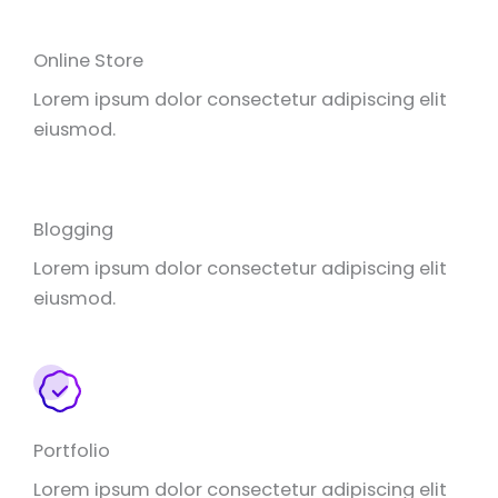
Online Store
Lorem ipsum dolor consectetur adipiscing elit
eiusmod.
Blogging
Lorem ipsum dolor consectetur adipiscing elit
eiusmod.
Portfolio
Lorem ipsum dolor consectetur adipiscing elit