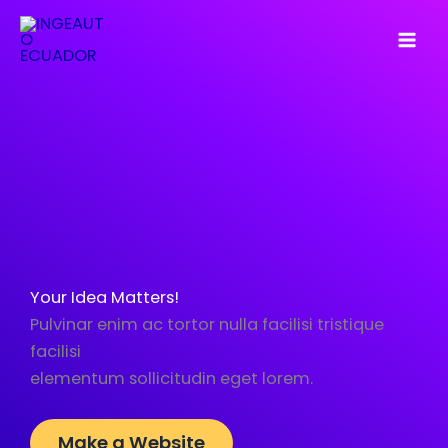
Skip
to
content
Your Idea Matters!
Pulvinar enim ac tortor nulla facilisi tristique
facilisi
elementum sollicitudin eget lorem.
Make a Website